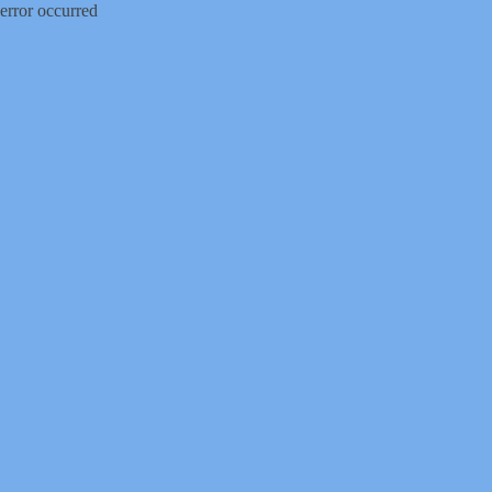
error occurred