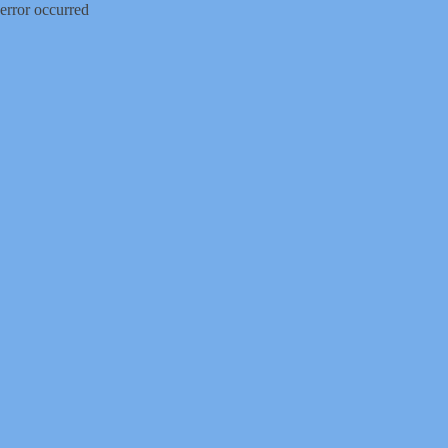
error occurred