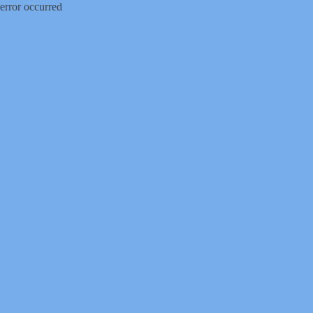
error occurred