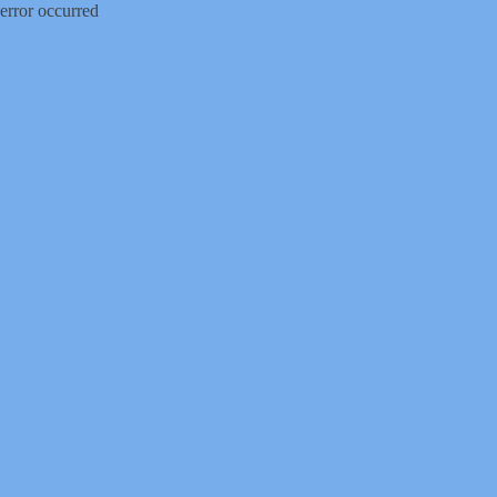
error occurred