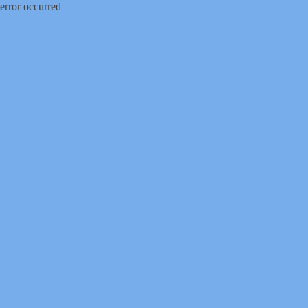
error occurred